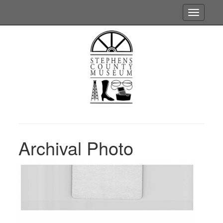
Toggle
navigatio
Archival Photo