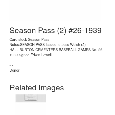
Season Pass (2) #26-1939
Card stock Season Pass
Notes:SEASON PASS Issued to Jess Welch (2)
HALLIBURTON CEMENTERS BASEBALL GAMES No. 26-
1939 signed Edwin Lowell
- -
Donor:
Related Images