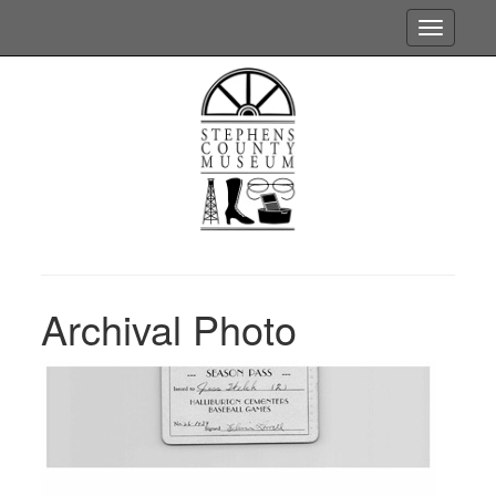
Toggle
navigatio
Archival Photo