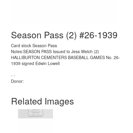
Season Pass (2) #26-1939
Card stock Season Pass
Notes:SEASON PASS Issued to Jess Welch (2)
HALLIBURTON CEMENTERS BASEBALL GAMES No. 26-
1939 signed Edwin Lowell
- -
Donor:
Related Images