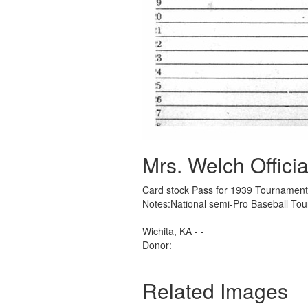
Mrs. Welch Officia
Card stock Pass for 1939 Tournament
Notes:National semi-Pro Baseball T
Wichita, KA - -
Donor:
Related Images