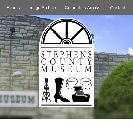
Events
Image Archive
Cementers Archive
Contact