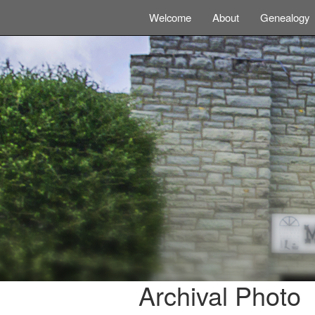
Welcome
About
Genealogy
Archival Photo