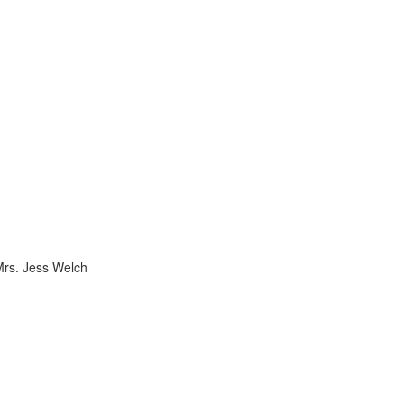
Mrs. Jess Welch