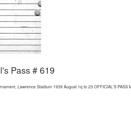
l's Pass # 619
ournament, Lawrence Stadium 1939 August 1q to 23 OFFICIAL'S PASS 