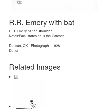
R.R. Emery with bat
R.R. Emery bat on shoulder
Notes:Back states he is the Catcher
Duncan, OK - Photograph - 1928
Donor:
Related Images