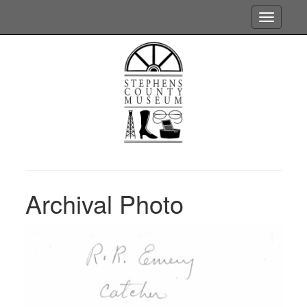
Toggle
navigatio
Archival Photo