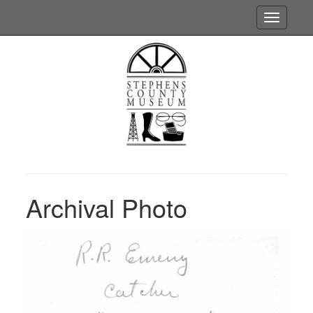
Toggle
navigatio
Archival Photo