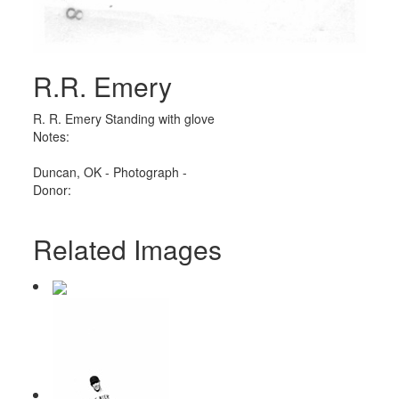
R.R. Emery
R. R. Emery Standing with glove
Notes:
Duncan, OK - Photograph -
Donor:
Related Images