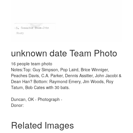
unknown date Team Photo
16 people team photo
Notes:Top: Guy Simpson, Pop Laird, Brice Winniger,
Peaches Davis, C.A. Parker, Dennis Assitier, John Jacobi &
Dean Han? Bottom: Raymond Emery, Jim Woods, Roy
Tatum, Bob Cates with 30 bats.
Duncan, OK - Photograph -
Donor:
Related Images