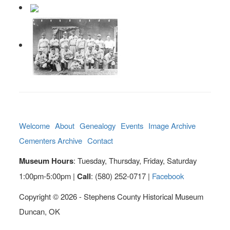
Welcome
About
Genealogy
Events
Image Archive
Cementers Archive
Contact
Museum Hours
: Tuesday, Thursday, Friday, Saturday
1:00pm-5:00pm |
Call
: (580) 252-0717 |
Facebook
Copyright © 2026 - Stephens County Historical Museum
Duncan, OK