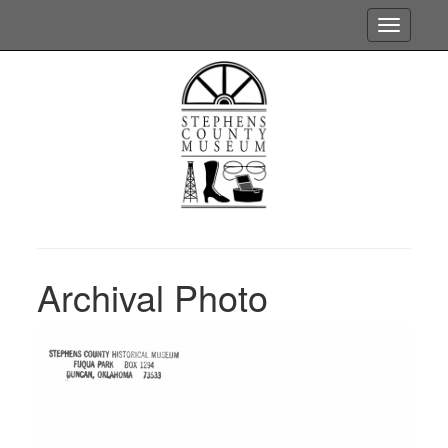
Toggle
navigatio
Archival Photo