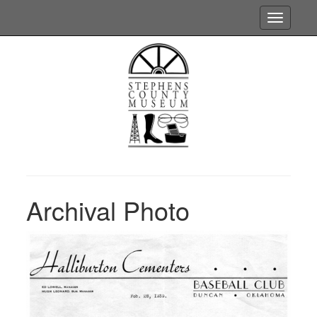
Toggle
navigatio
Archival Photo