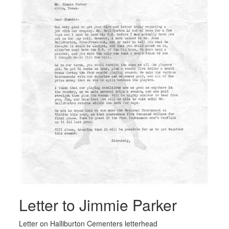
Letter to Jimmie Parker
Letter on Halliburton Cementers letterhead