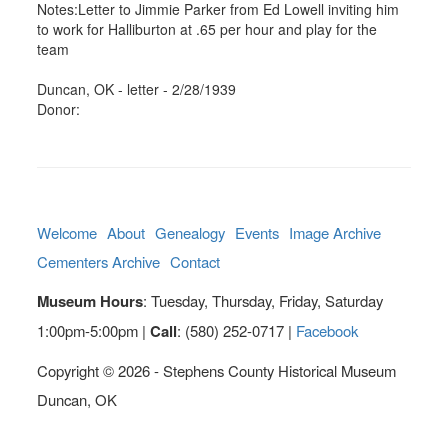
Notes:Letter to Jimmie Parker from Ed Lowell inviting him
to work for Halliburton at .65 per hour and play for the
team
Duncan, OK - letter - 2/28/1939
Donor:
Welcome
About
Genealogy
Events
Image Archive
Cementers Archive
Contact
Museum Hours
: Tuesday, Thursday, Friday, Saturday
1:00pm-5:00pm |
Call
: (580) 252-0717 |
Facebook
Copyright © 2026 - Stephens County Historical Museum
Duncan, OK