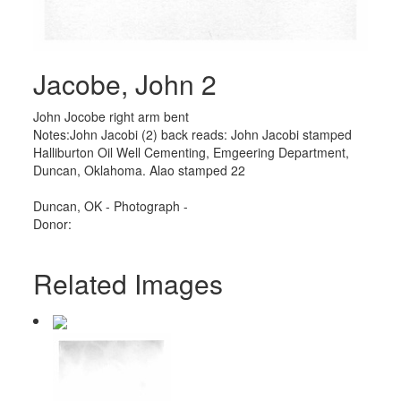
Jacobe, John 2
John Jocobe right arm bent
Notes:John Jacobi (2) back reads: John Jacobi stamped
Halliburton Oil Well Cementing, Emgeering Department,
Duncan, Oklahoma. Alao stamped 22
Duncan, OK - Photograph -
Donor:
Related Images