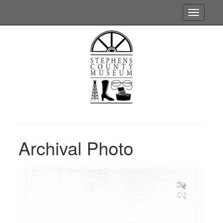
Toggle
navigatio
Archival Photo