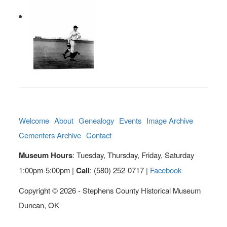
Welcome
About
Genealogy
Events
Image Archive
Cementers Archive
Contact
Museum Hours
: Tuesday, Thursday, Friday, Saturday
1:00pm-5:00pm |
Call
: (580) 252-0717 |
Facebook
Copyright © 2026 - Stephens County Historical Museum
Duncan, OK