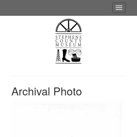
Toggle
navigatio
Archival Photo