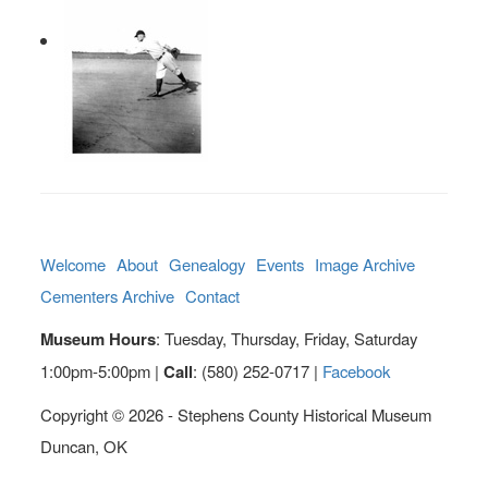
Welcome
About
Genealogy
Events
Image Archive
Cementers Archive
Contact
Museum Hours
: Tuesday, Thursday, Friday, Saturday
1:00pm-5:00pm |
Call
: (580) 252-0717 |
Facebook
Copyright © 2026 - Stephens County Historical Museum
Duncan, OK