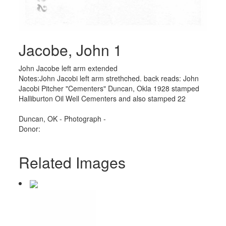
Jacobe, John 1
John Jacobe left arm extended
Notes:John Jacobi left arm strethched. back reads: John
Jacobi Pitcher "Cementers" Duncan, Okla 1928 stamped
Halliburton Oil Well Cementers and also stamped 22
Duncan, OK - Photograph -
Donor:
Related Images