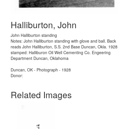
Halliburton, John
John Halliburton standing
Notes: John Halliburton standing with glove and ball. Back
reads John Halliburton, S.S. 2nd Base Duncan, Okla. 1928
stamped: Halliburon Oil Well Cementing Co. Engeering
Department Duncan, Oklahoma
Duncan, OK - Photograph - 1928
Donor:
Related Images