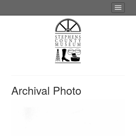
Toggle
navigatio
Archival Photo