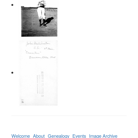
Welcome
About
Genealogy
Events
Image Archive