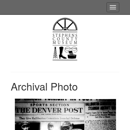
Toggle
navigatio
Archival Photo