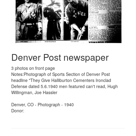
Denver Post newspaper
3 photos on front page
Notes:Photograph of Sports Section of Denver Post
headline "They Give Halliburton Cementers Ironclad
Defense dated 5.6.1940 men featured can't read, Hugh
Willingman, Joe Hassler
Denver, CO - Photograph - 1940
Donor: