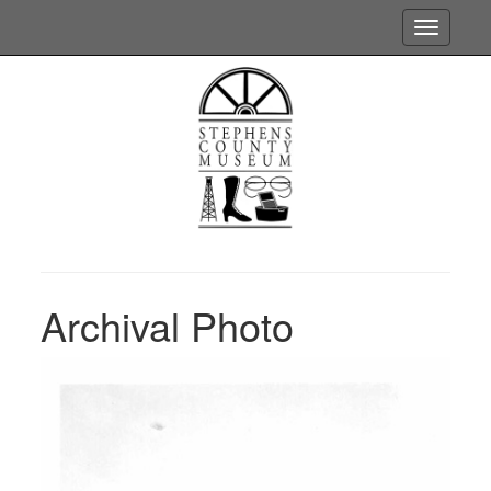
Toggle
navigatio
Archival Photo