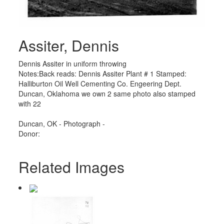
Assiter, Dennis
Dennis Assiter in uniform throwing
Notes:Back reads: Dennis Assiter Plant # 1 Stamped:
Halliburton Oil Well Cementing Co. Engeering Dept.
Duncan, Oklahoma we own 2 same photo also stamped
with 22
Duncan, OK - Photograph -
Donor:
Related Images