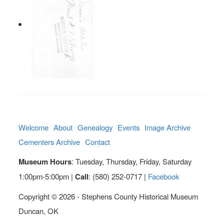
Welcome
About
Genealogy
Events
Image Archive
Cementers Archive
Contact
Museum Hours
: Tuesday, Thursday, Friday, Saturday
1:00pm-5:00pm |
Call
: (580) 252-0717 |
Facebook
Copyright © 2026 - Stephens County Historical Museum
Duncan, OK