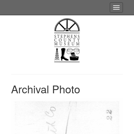
Toggle
navigatio
Archival Photo