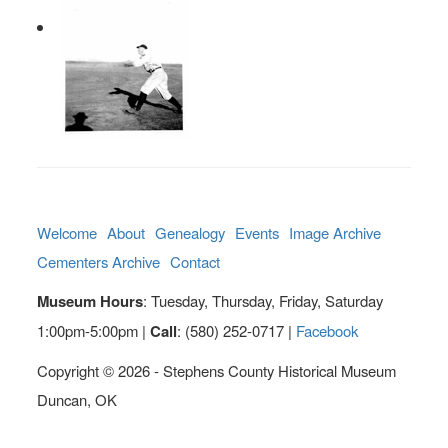
Welcome
About
Genealogy
Events
Image Archive
Cementers Archive
Contact
Museum Hours
: Tuesday, Thursday, Friday, Saturday
1:00pm-5:00pm |
Call
: (580) 252-0717 |
Facebook
Copyright © 2026 - Stephens County Historical Museum
Duncan, OK