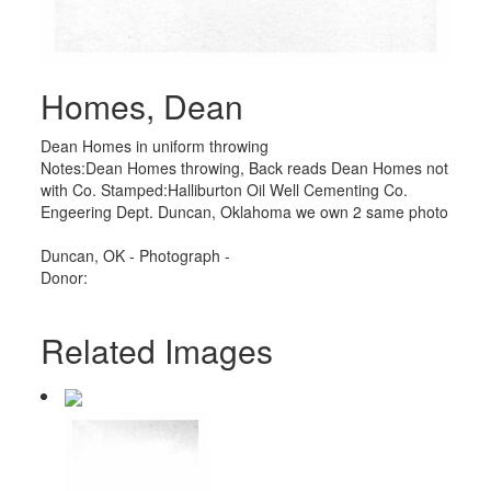
Homes, Dean
Dean Homes in uniform throwing
Notes:Dean Homes throwing, Back reads Dean Homes not
with Co. Stamped:Halliburton Oil Well Cementing Co.
Engeering Dept. Duncan, Oklahoma we own 2 same photo
Duncan, OK - Photograph -
Donor:
Related Images