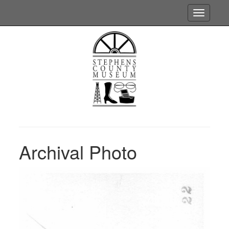
Toggle
navigatio
Archival Photo