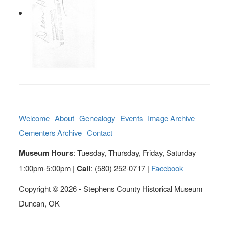
Welcome
About
Genealogy
Events
Image Archive
Cementers Archive
Contact
Museum Hours
: Tuesday, Thursday, Friday, Saturday
1:00pm-5:00pm |
Call
: (580) 252-0717 |
Facebook
Copyright © 2026 - Stephens County Historical Museum
Duncan, OK