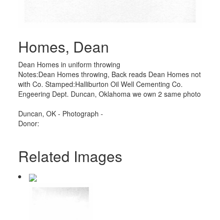
Homes, Dean
Dean Homes in uniform throwing
Notes:Dean Homes throwing, Back reads Dean Homes not
with Co. Stamped:Halliburton Oil Well Cementing Co.
Engeering Dept. Duncan, Oklahoma we own 2 same photo
Duncan, OK - Photograph -
Donor:
Related Images