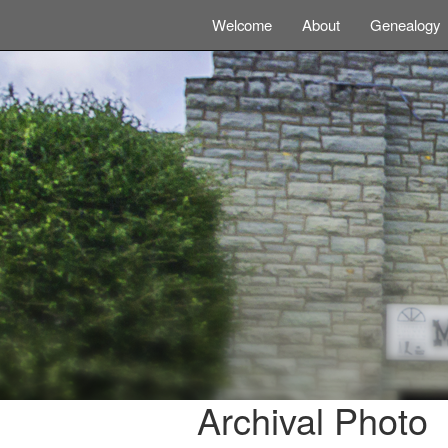
Welcome
About
Genealogy
Archival Photo