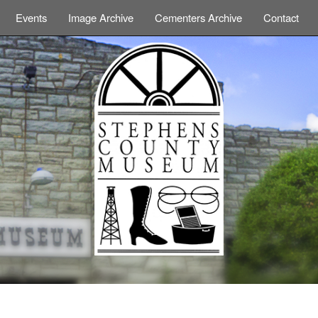
Events
Image Archive
Cementers Archive
Contact