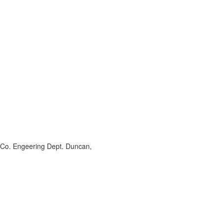
 Co. Engeering Dept. Duncan,