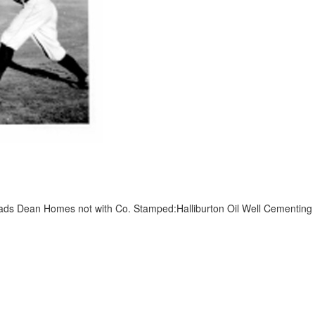
ds Dean Homes not with Co. Stamped:Halliburton Oil Well Cementing