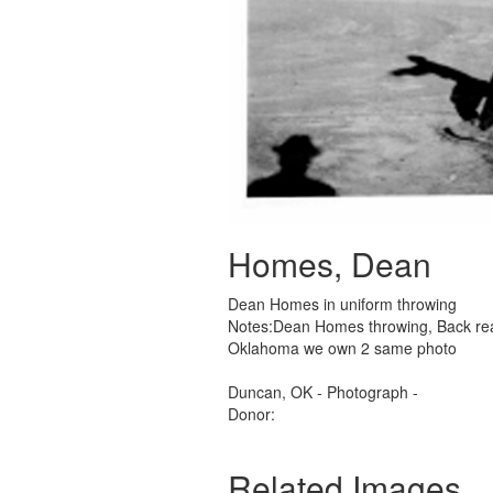
Homes, Dean
Dean Homes in uniform throwing
Notes:Dean Homes throwing, Back rea
Oklahoma we own 2 same photo
Duncan, OK - Photograph -
Donor:
Related Images