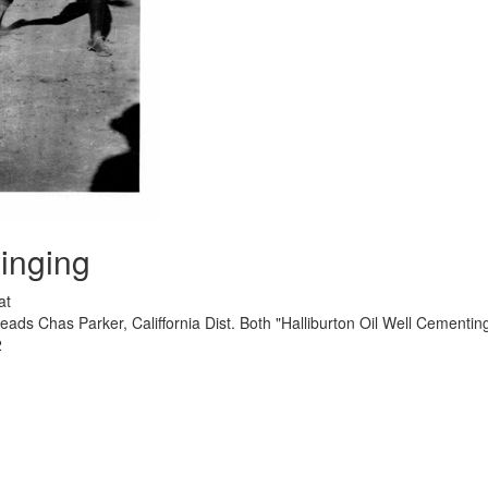
inging
at
ads Chas Parker, Califfornia Dist. Both "Halliburton Oil Well Cementi
2