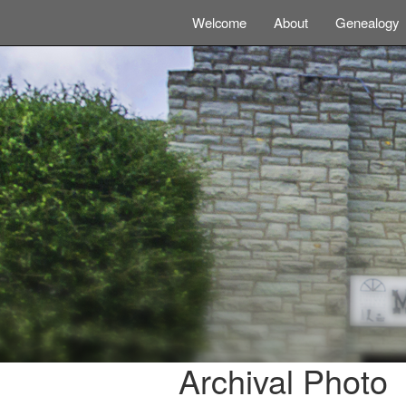
Welcome
About
Genealogy
Archival Photo