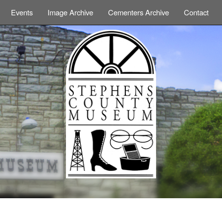
Events
Image Archive
Cementers Archive
Contact