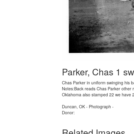
Parker, Chas 1 sw
Chas Parker in uniform swinging his b
Notes:Back reads Chas Parker other re
Oklahoma also stamped 22 we have 
Duncan, OK - Photograph -
Donor:
Related Images