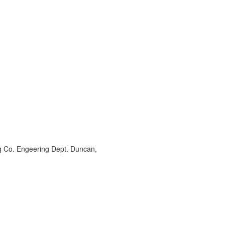
ng Co. Engeering Dept. Duncan,