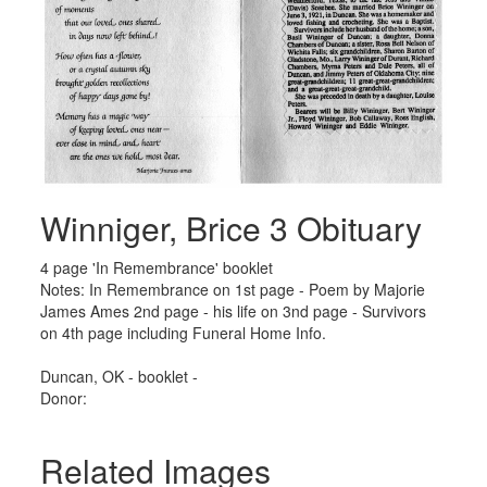
Winniger, Brice 3 Obituary
4 page 'In Remembrance' booklet
Notes: In Remembrance on 1st page - Poem by Majorie
James Ames 2nd page - his life on 3nd page - Survivors
on 4th page including Funeral Home Info.
Duncan, OK - booklet -
Donor:
Related Images