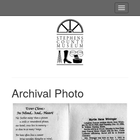
Toggle
navigatio
Archival Photo