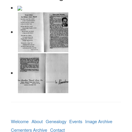
Welcome
About
Genealogy
Events
Image Archive
Cementers Archive
Contact