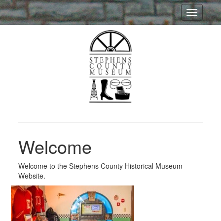
Toggle
navigatio
Welcome
Welcome to the Stephens County Historical Museum
Website.