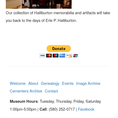
Our collection of Halliburton memorabilia and artifacts will take
you back to the days of Erle P. Halliburton.
Welcome
About
Genealogy
Events
Image Archive
Cementers Archive
Contact
Museum Hours
: Tuesday, Thursday, Friday, Saturday
1:00pm-5:00pm |
Call
: (580) 252-0717 |
Facebook