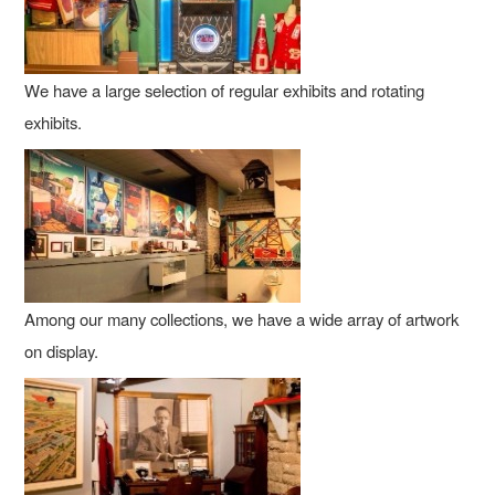
We have a large selection of regular exhibits and rotating
exhibits.
Among our many collections, we have a wide array of artwork
on display.